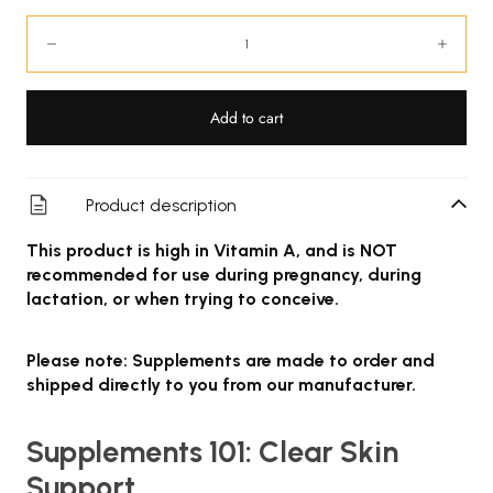
Quantity:
Decrease
Incre
Add to cart
Product description
This product is high in Vitamin A, and is NOT
recommended for use during pregnancy, during
lactation, or when trying to conceive.
Please note: Supplements are made to order and
shipped directly to you from our manufacturer.
Supplements 101: Clear Skin
Support