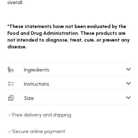
overall.
*These statements have not been evaluated by the
Food and Drug Administration. These products are
not intended to diagnose, treat, cure, or prevent any
disease.
Ingredients
Instructions
Size
Free delivery and shipping
Secure online payment