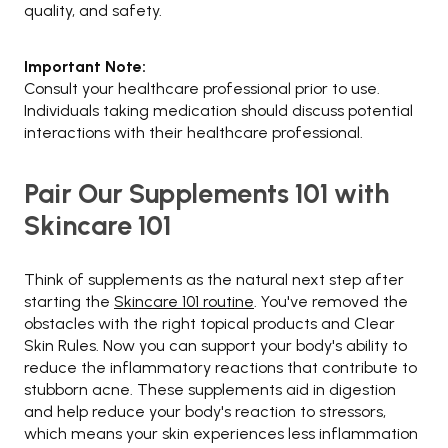
quality, and safety.
Important Note:
Consult your healthcare professional prior to use.
Individuals taking medication should discuss potential
interactions with their healthcare professional.
Pair Our Supplements 101 with
Skincare 101
Think of supplements as the natural next step after
starting the
Skincare 101 routine
. You've removed the
obstacles with the right topical products and Clear
Skin Rules. Now you can support your body's ability to
reduce the inflammatory reactions that contribute to
stubborn acne. These supplements aid in digestion
and help reduce your body's reaction to stressors,
which means your skin experiences less inflammation