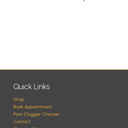
Quick Links
Shop
Book Appointment
Pore Clogger Checker
Contact