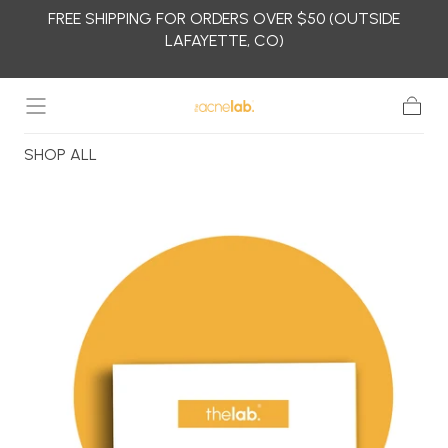
FREE SHIPPING FOR ORDERS OVER $50 (OUTSIDE
Skip to
LAFAYETTE, CO)
content
Cart
SHOP ALL