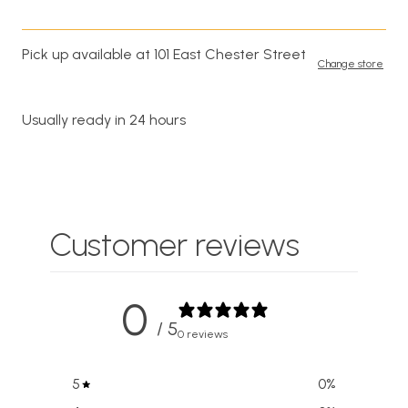
Pick up available at 101 East Chester Street
Change store
Usually ready in 24 hours
Customer reviews
0
/ 5
0 reviews
5
0
%