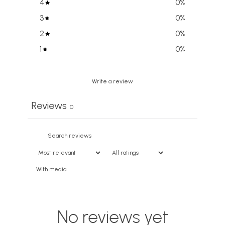
4
0
%
3
0
%
2
0
%
1
0
%
Write a review
Reviews
0
With media
No reviews yet