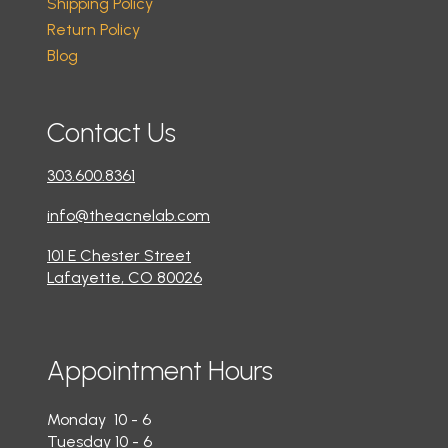
Shipping Policy
Return Policy
Blog
Contact Us
303.600.8361
info@theacnelab.com
101 E Chester Street
Lafayette, CO 80026
Appointment Hours
Monday 10 - 6
Tuesday 10 - 6