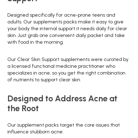
Designed specifically for acne-prone teens and
adults. Our supplements packs make it easy to give
your body the internal support it needs daily for clear
skin. Just grab one convenient daily packet and take
with food in the morning.
Our Clear Skin Support supplements were curated by
a licensed functional medicine practitioner who
specializes in acne, so you get the right combination
of nutrients to support clear skin.
Designed to Address Acne at
the Root
Our supplement packs target the core issues that
influence stubborn acne: