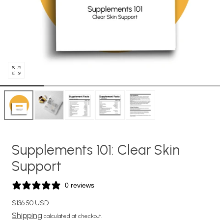
Open
media
0
in
modal
Supplements 101: Clear Skin
Support
0 reviews
Regular
$136.50 USD
price
Shipping
calculated at checkout.