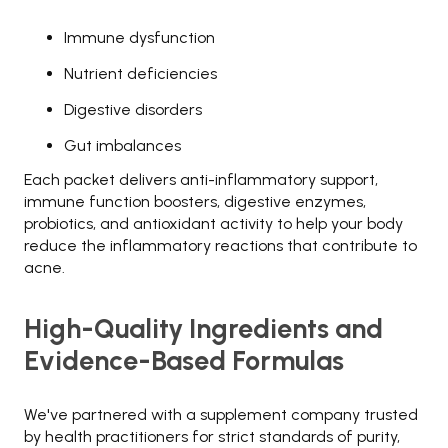
Immune dysfunction
Nutrient deficiencies
Digestive disorders
Gut imbalances
Each packet delivers anti-inflammatory support,
immune function boosters, digestive enzymes,
probiotics, and antioxidant activity to help your body
reduce the inflammatory reactions that contribute to
acne.
High-Quality Ingredients and
Evidence-Based Formulas
We've partnered with a supplement company trusted
by health practitioners for strict standards of purity,