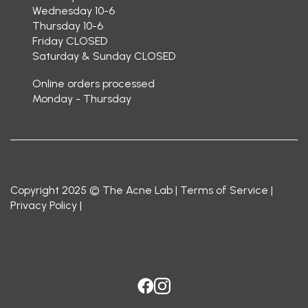
Wednesday 10-6
Thursday 10-6
Friday CLOSED
Saturday & Sunday CLOSED
Online orders processed
Monday - Thursday
Copyright 2025 © The Acne Lab |
Terms of Service
|
Privacy Policy
|