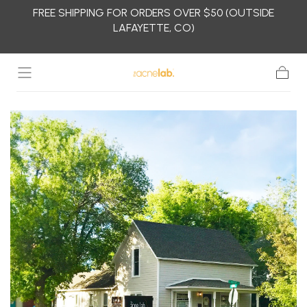
FREE SHIPPING FOR ORDERS OVER $50 (OUTSIDE
Skip to
LAFAYETTE, CO)
content
Cart