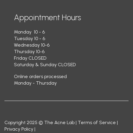
Appointment Hours
Monday 10 - 6
Tuesday 10 - 6
Wednesday 10-6
Thursday 10-6
Friday CLOSED
Saturday & Sunday CLOSED
Online orders processed
Monday - Thursday
Copyright 2025 © The Acne Lab |
Terms of Service
|
Privacy Policy
|