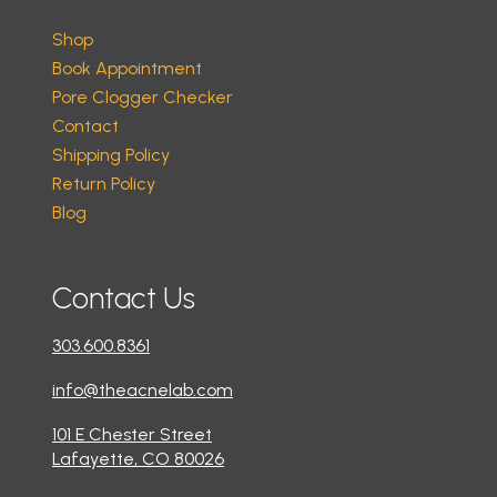
Shop
Book Appointment
Pore Clogger Checker
Contact
Shipping Policy
Return Policy
Blog
Contact Us
303.600.8361
info@theacnelab.com
101 E Chester Street
Lafayette, CO 80026