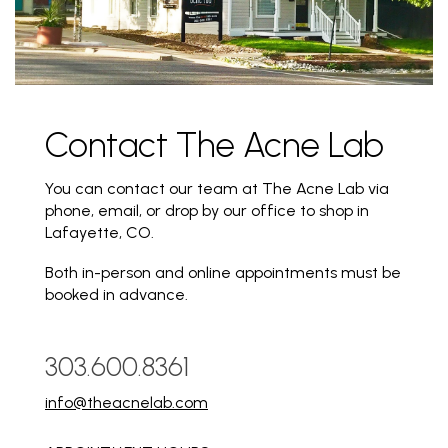
Contact The Acne Lab
You can contact our team at The Acne Lab via
phone, email, or drop by our office to shop in
Lafayette, CO.
Both in-person and online appointments must be
booked in advance.
303.600.8361
info@theacnelab.com