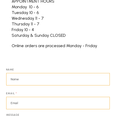
APPOINTMENT HOURS
Monday 10 - 6
Tuesday 10 - 6
Wednesday 11 - 7
Thursday 11 - 7
Friday 10 - 4
Saturday & Sunday CLOSED
Online orders are processed Monday - Friday
NAME
EMAIL
*
MESSAGE