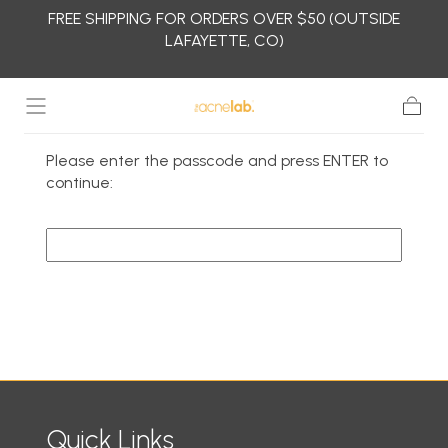
FREE SHIPPING FOR ORDERS OVER $50 (OUTSIDE
Skip to
LAFAYETTE, CO)
content
Cart
Please enter the passcode and press ENTER to
continue:
Continue
Quick Links