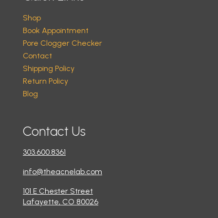
Shop
Book Appointment
Pore Clogger Checker
Contact
Shipping Policy
Return Policy
Blog
Contact Us
303.600.8361
info@theacnelab.com
101 E Chester Street
Lafayette, CO 80026