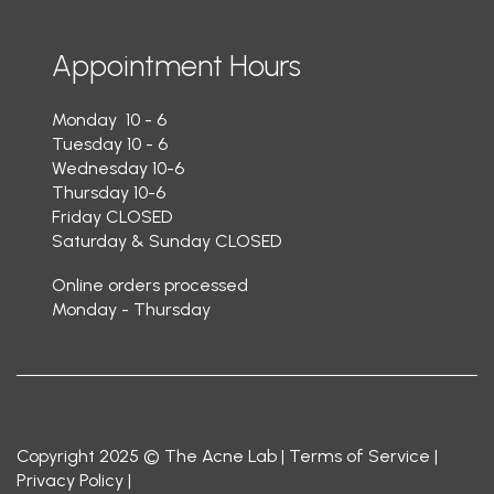
Appointment Hours
Monday 10 - 6
Tuesday 10 - 6
Wednesday 10-6
Thursday 10-6
Friday CLOSED
Saturday & Sunday CLOSED
Online orders processed
Monday - Thursday
Copyright 2025 © The Acne Lab |
Terms of Service
|
Privacy Policy
|