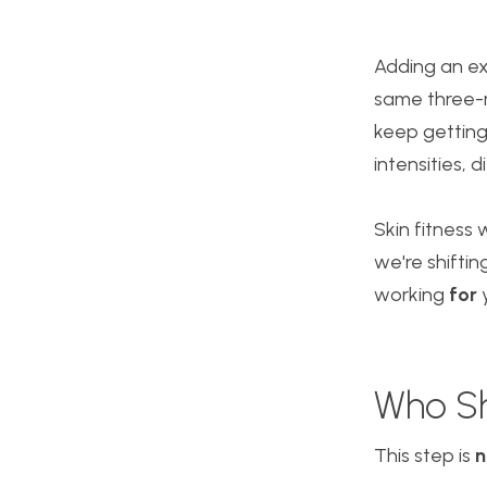
Adding an exf
same three-m
keep getting
intensities, 
Skin fitness
we're shifti
working
for
y
Who Sh
This step is
n