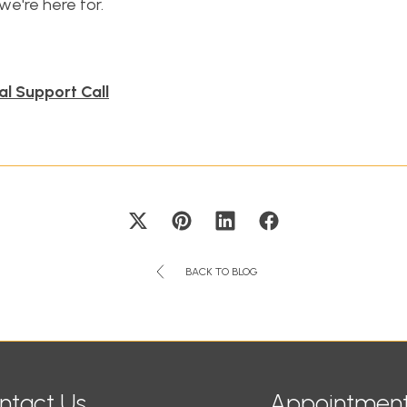
we're here for.
al Support Call
BACK TO BLOG
ntact Us
Appointment