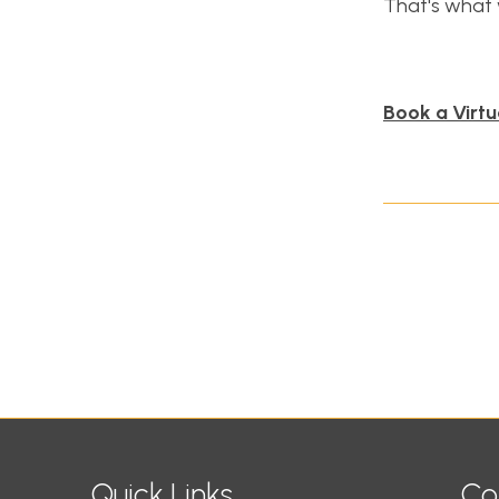
That's what 
Book a Virtu
Quick Links
Co