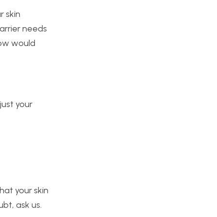
r skin
barrier needs
now would
just your
hat your skin
ubt, ask us.