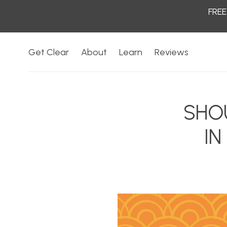
FREE
Skip to
content
Get Clear
About
Learn
Reviews
SHO
IN