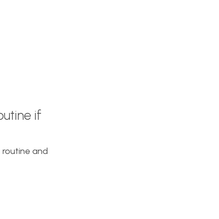
utine if
t routine and