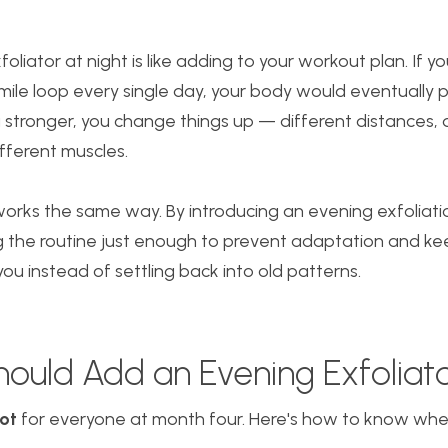
oliator at night is like adding to your workout plan. If y
ile loop every single day, your body would eventually 
 stronger, you change things up — different distances, 
different muscles.
 works the same way. By introducing an evening exfoliati
ng the routine just enough to prevent adaptation and ke
ou instead of settling back into old patterns.
ould Add an Evening Exfoliat
ot
for everyone at month four. Here's how to know where