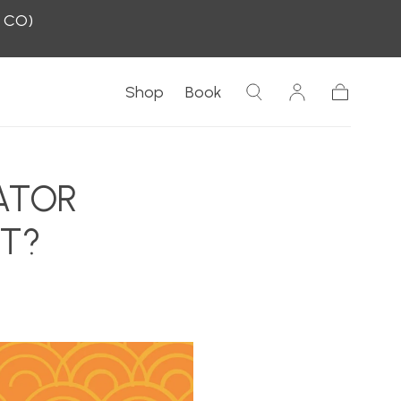
, CO)
Shop
Book
Cart
ATOR
HT?