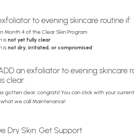
foliator to evening skincare routine if:
on Month 4 of the Clear Skin Program
n is
not yet fully clear
n is
not dry, irritated, or compromised
 ADD
an exfoliator to evening skincare ro
is clear.
has gotten clear, congrats! You can stick with your curren
 what we call Maintenance!
ave Dry Skin: Get Support