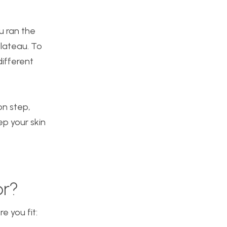
ou ran the
plateau. To
different
on step,
ep your skin
or?
 you fit: