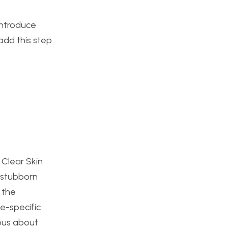
introduce
add this step
s Clear Skin
 stubborn
 the
e-specific
ious about