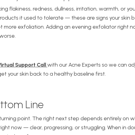
cing flakiness, redness, dullness, irritation, warmth, or you
roducts it used to tolerate — these are signs your skin 
ot more exfoliation. Adding an evening exfoliator right 
worse.
irtual Support Call
with our Acne Experts so we can ad
et your skin back to a healthy baseline first.
ttom Line
turning point. The right next step depends entirely on w
u right now — clear, progressing, or struggling. When in do