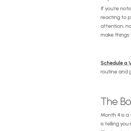
If you're noti
reacting to p
attention, n
make things 
Schedule a V
routine and g
The Bo
Month 4 is a 
is telling yo