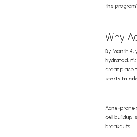
the progra
Why Ad
By
Month 4, y
hydrated, it'
great place 
starts to ad
Acne-prone s
cell buildup,
breakouts.