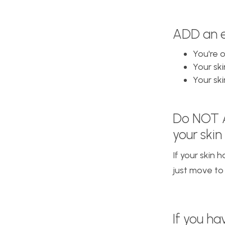
ADD an ex
You're 
Your ski
Your ski
Do NOT
your skin 
If your skin 
just move to
If you h