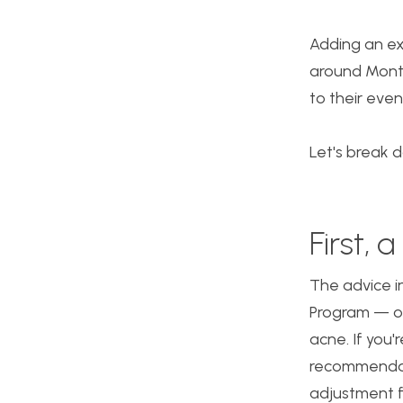
Adding an ex
around Month
to their even
Let's break 
First,
The advice in
Program — ou
acne. If you'
recommendati
adjustment f