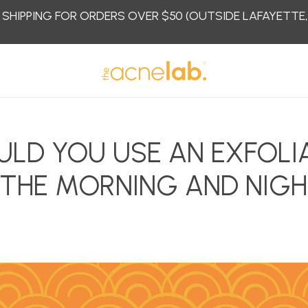
 SHIPPING FOR ORDERS OVER $50 (OUTSIDE LAFAYETTE
ULD YOU USE AN EXFOLI
 THE MORNING AND NIG