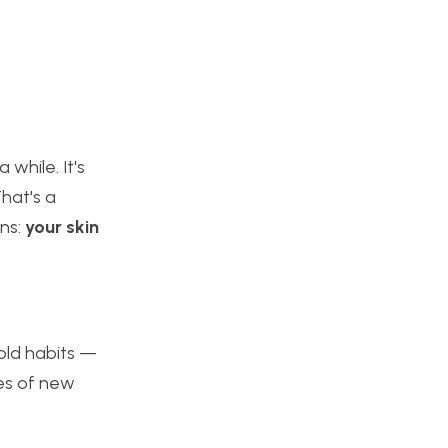
while. It's
That's a
ens:
your skin
 old habits —
ges of new