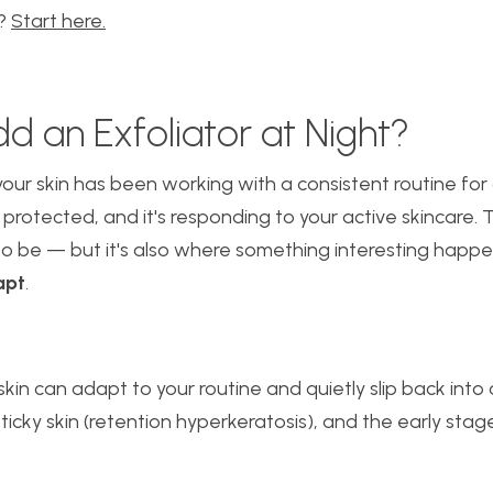
m?
Start here.
d an Exfoliator at Night?
our skin has been working with a consistent routine for a 
s protected, and it's responding to your active skincare. 
to be — but it's also where something interesting happ
apt
.
kin can adapt to your routine and quietly slip back into
 sticky skin (retention hyperkeratosis), and the early sta