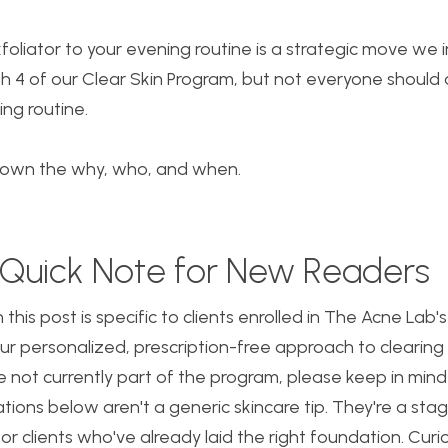
foliator to your evening routine is a strategic move we 
 4 of our Clear Skin Program, but not everyone should 
ing routine.
down the why, who, and when.
 a Quick Note for New Readers
 this post is specific to clients enrolled in The Acne Lab'
r personalized, prescription-free approach to clearing
re not currently part of the program, please keep in mind
ons below aren't a generic skincare tip. They're a stag
or clients who've already laid the right foundation. Cur